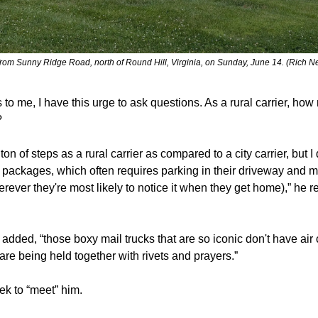
from Sunny Ridge Road, north of Round Hill, Virginia, on Sunday, June 14. (Rich 
 to me, I have this urge to ask questions. As a rural carrier, ho
?
ton of steps as a rural carrier as compared to a city carrier, but I 
 packages, which often requires parking in their driveway and mak
rever they're most likely to notice it when they get home),” he 
 added, “those boxy mail trucks that are so iconic don't have air 
are being held together with rivets and prayers.”
eek to “meet” him.