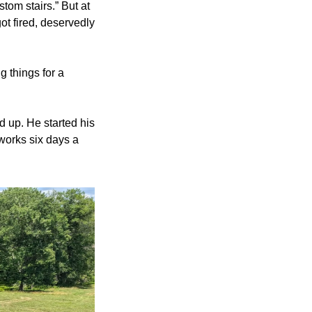
tom stairs.” But at 
t fired, deservedly 
 things for a 
d up. He started his 
 works six days a 