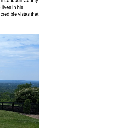
om Loudoun County 
ives in his 
redible vistas that 