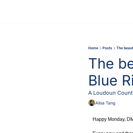
Home
Posts
The beaut
The be
Blue R
A Loudoun County
Alisa Tang
Happy Monday, DMV