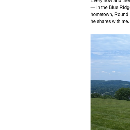
Every now and then
— in the Blue Ridge
hometown, Round Hil
he shares with me.