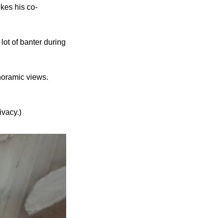
kes his co-
ot of banter during 
noramic views. 
ivacy.)