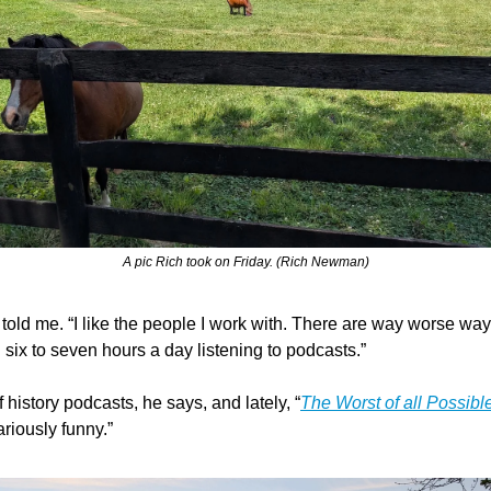
A pic Rich took on Friday. (Rich Newman)
he told me. “I like the people I work with. There are way worse way
 six to seven hours a day listening to podcasts.”
of history podcasts, he says, and lately, “
The Worst of all Possibl
riously funny.”