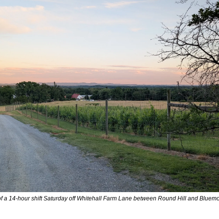
of a 14-hour shift Saturday off Whitehall Farm Lane between Round Hill and Blue