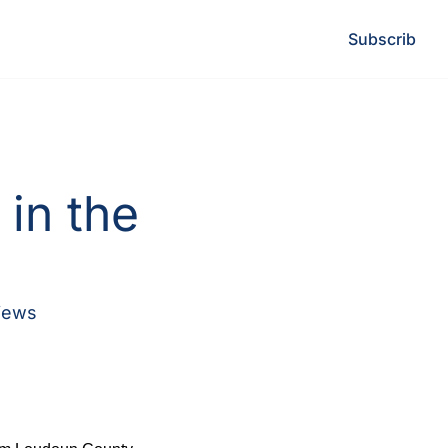
Subscribe
L
in the 
iews