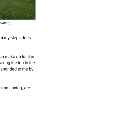
Newman) 
w many steps does 
do make up for it in 
ing the trip to the 
responded to me by 
conditioning, are 