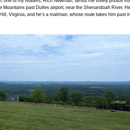
, one of my readers, Rich Newman, sends me lovely photos fr
 Mountains past Dulles airport, near the Shenandoah River. He l
l, Virginia, and he’s a mailman, whose route takes him past inc