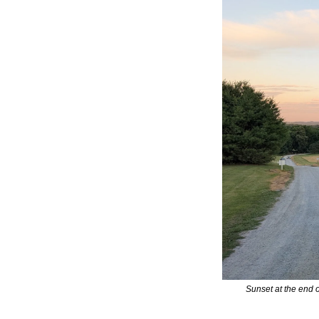
Sunset at the end 