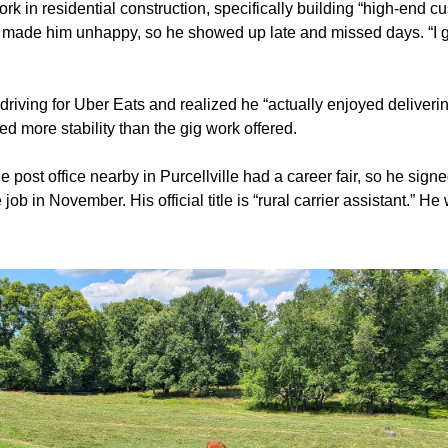
rk in residential construction, specifically building “high-end cus
 made him unhappy, so he showed up late and missed days. “I go
riving for Uber Eats and realized he “actually enjoyed delivering
ed more stability than the gig work offered.
e post office nearby in Purcellville had a career fair, so he signe
job in November. His official title is “rural carrier assistant.” He