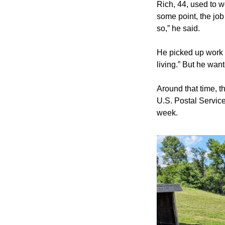
Rich, 44, used to wo
some point, the job
so,” he said.
He picked up work d
living.” But he want
Around that time, th
U.S. Postal Service 
week.