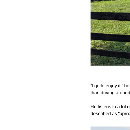
“I quite enjoy it,” 
than driving around
He listens to a lot 
described as “uproa