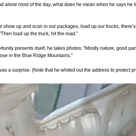
und alone most of the day, what does he mean when he says he li
e show up and scan in our packages, load up our trucks, there’s l
 “Then load up the truck, hit the road.”
unity presents itself, he takes photos: “Mostly nature, good pa
hose in the Blue Ridge Mountains.”
was a surprise. (Note that he whited out the address to protect pr