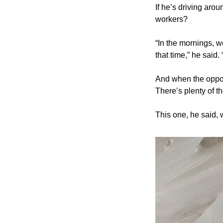
If he’s driving aro
workers?
“In the mornings, w
that time,” he said.
And when the opport
There’s plenty of t
This one, he said, 