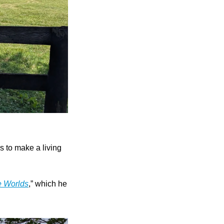
s to make a living 
e Worlds
,” which he 