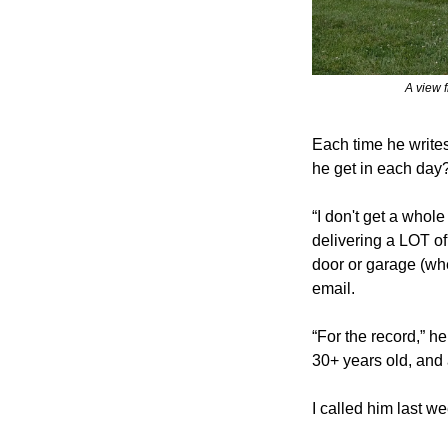
A view 
Each time he writes
he get in each day
“I don't get a whole 
delivering a LOT of
door or garage (whe
email.
“For the record,” he
30+ years old, and 
I called him last w