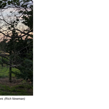
mont. (Rich Newman)