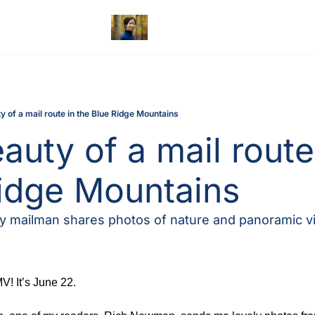
y of a mail route in the Blue Ridge Mountains
auty of a mail route 
idge Mountains
 mailman shares photos of nature and panoramic v
! It’s June 22.