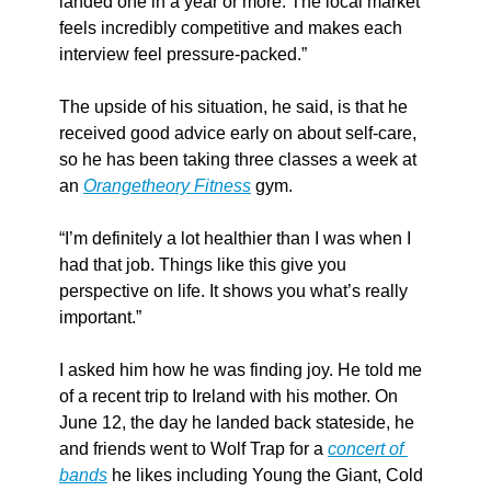
landed one in a year or more. The local market 
feels incredibly competitive and makes each 
interview feel pressure-packed.”
The upside of his situation, he said, is that he 
received good advice early on about self-care, 
so he has been taking three classes a week at 
an 
Orangetheory Fitness
 gym.
“I’m definitely a lot healthier than I was when I 
had that job. Things like this give you 
perspective on life. It shows you what’s really 
important.”
I asked him how he was finding joy. He told me 
of a recent trip to Ireland with his mother. On 
June 12, the day he landed back stateside, he 
and friends went to Wolf Trap for a 
concert of 
bands
 he likes including Young the Giant, Cold 