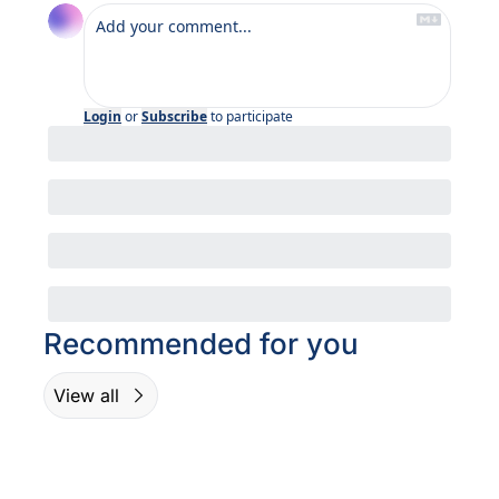
Login
or
Subscribe
to participate
Recommended for you
View all