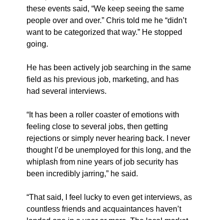
these events said, “We keep seeing the same 
people over and over.” Chris told me he “didn’t 
want to be categorized that way.” He stopped 
going.
He has been actively job searching in the same 
field as his previous job, marketing, and has 
had several interviews.
“It has been a roller coaster of emotions with 
feeling close to several jobs, then getting 
rejections or simply never hearing back. I never 
thought I’d be unemployed for this long, and the 
whiplash from nine years of job security has 
been incredibly jarring,” he said.
“That said, I feel lucky to even get interviews, as 
countless friends and acquaintances haven’t 