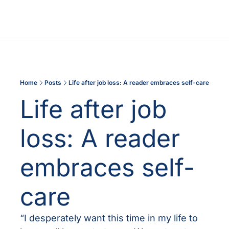
Home
Posts
Life after job loss: A reader embraces self-care
Life after job 
loss: A reader 
embraces self-
care
“I desperately want this time in my life to 