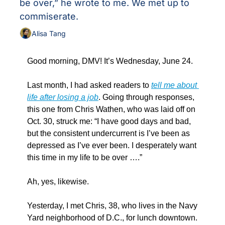
be over,” he wrote to me. We met up to 
commiserate.
Alisa Tang
Good morning, DMV! It’s Wednesday, June 24.
Last month, I had asked readers to 
tell me about 
life after losing a job
. Going through responses, 
this one from Chris Wathen, who was laid off on 
Oct. 30, struck me: “I have good days and bad, 
but the consistent undercurrent is I’ve been as 
depressed as I’ve ever been. I desperately want 
this time in my life to be over ….”
Ah, yes, likewise.
Yesterday, I met Chris, 38, who lives in the Navy 
Yard neighborhood of D.C., for lunch downtown. 