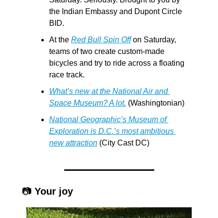
the Indian Embassy and Dupont Circle 
BID.
At the 
Red Bull Spin Off
 on Saturday, 
teams of two create custom-made 
bicycles and try to ride across a floating 
race track. 
What’s new at the National Air and 
Space Museum? A lot.
 (Washingtonian)
National Geographic’s Museum of 
Exploration is D.C.’s most ambitious 
new attraction
 (City Cast DC)
 📷 
Your joy