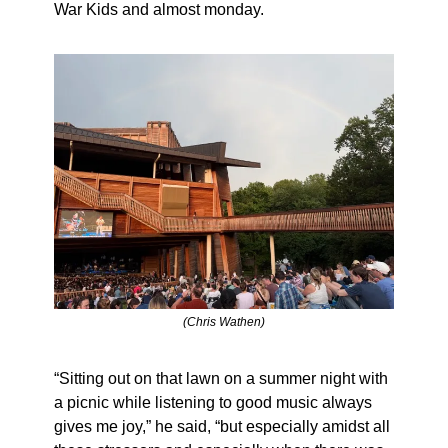
War Kids and almost monday.
(Chris Wathen)
“Sitting out on that lawn on a summer night with 
a picnic while listening to good music always 
gives me joy,” he said, “but especially amidst all 