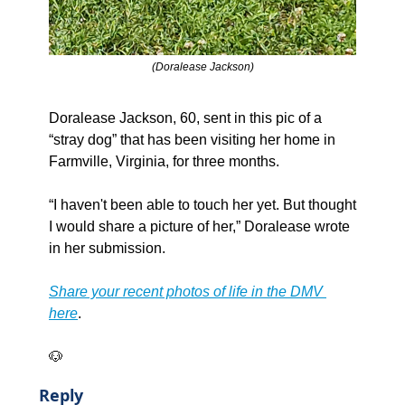
(Doralease Jackson)
Doralease Jackson, 60, sent in this pic of a 
“stray dog” that has been visiting her home in 
Farmville, Virginia, for three months.
“I haven't been able to touch her yet. But thought 
I would share a picture of her,” Doralease wrote 
in her submission. 
Share your recent photos of life in the DMV 
here
.
🐶
Reply