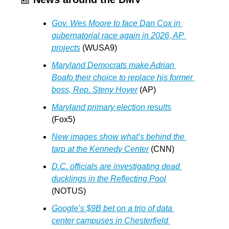
Gov. Wes Moore to face Dan Cox in 
gubernatorial race again in 2026, AP 
projects
 (WUSA9)
Maryland Democrats make Adrian 
Boafo their choice to replace his former 
boss, Rep. Steny Hoyer
 (AP)
Maryland primary election results
(Fox5)
New images show what’s behind the 
tarp at the Kennedy Center
 (CNN)
D.C. officials are investigating dead 
ducklings in the Reflecting Pool
(NOTUS)
Google’s $9B bet on a trio of data 
center campuses in Chesterfield 