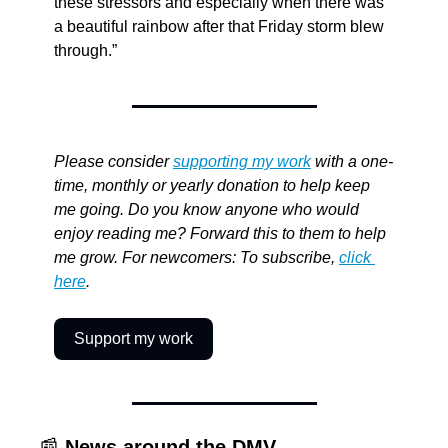
these stressors and especially when there was 
a beautiful rainbow after that Friday storm blew 
through.”
Please consider 
supporting my work
 with a one-
time, monthly or yearly donation to help keep 
me going. Do you know anyone who would 
enjoy reading me? Forward this to them to help 
me grow. For newcomers: To subscribe, 
click 
here
.
Support my work
📰
News around the DMV