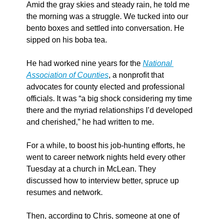
Amid the gray skies and steady rain, he told me 
the morning was a struggle. We tucked into our 
bento boxes and settled into conversation. He 
sipped on his boba tea.
He had worked nine years for the 
National 
Association of Counties
, a nonprofit that 
advocates for county elected and professional 
officials. It was “a big shock considering my time 
there and the myriad relationships I’d developed 
and cherished,” he had written to me.
For a while, to boost his job-hunting efforts, he 
went to career network nights held every other 
Tuesday at a church in McLean. They 
discussed how to interview better, spruce up 
resumes and network.
Then, according to Chris, someone at one of 