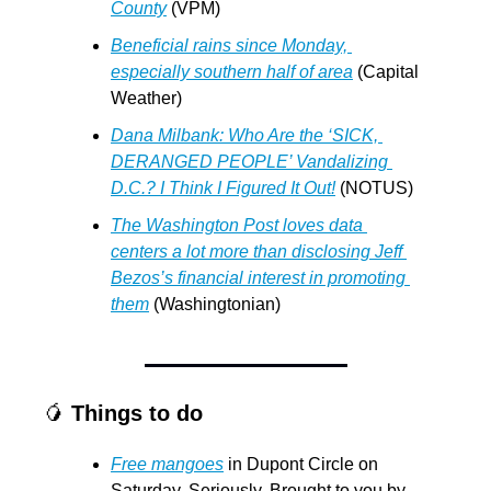
County
 (VPM)
Beneficial rains since Monday, 
especially southern half of area
 (Capital 
Weather)
Dana Milbank: Who Are the ‘SICK, 
DERANGED PEOPLE’ Vandalizing 
D.C.? I Think I Figured It Out!
 (NOTUS)
The Washington Post loves data 
centers a lot more than disclosing Jeff 
Bezos’s financial interest in promoting 
them
 (Washingtonian)
🥭
Things to do
Free mangoes
 in Dupont Circle on 
Saturday. Seriously. Brought to you by 