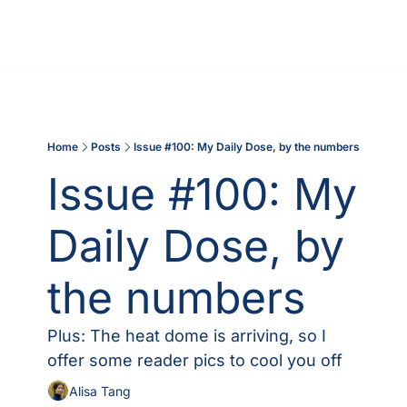
Home
Posts
Issue #100: My Daily Dose, by the numbers
Issue #100: My 
Daily Dose, by 
the numbers
Plus: The heat dome is arriving, so I 
offer some reader pics to cool you off
Alisa Tang