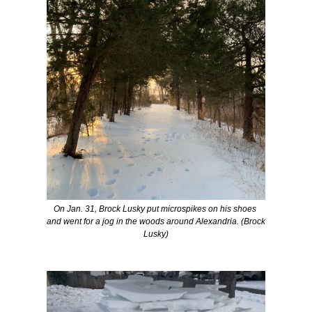
On Jan. 31, Brock Lusky put microspikes on his shoes 
and went for a jog in the woods around Alexandria. (
Brock 
Lusky)