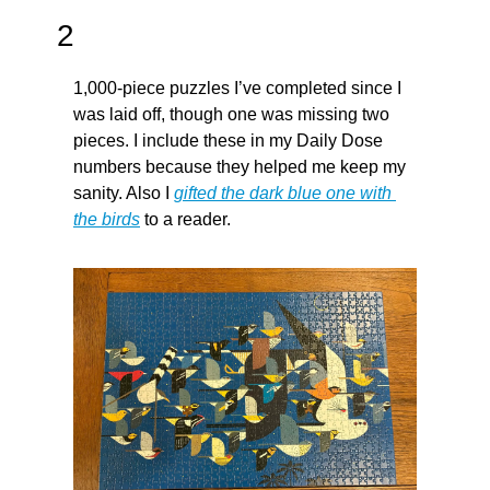
2
1,000-piece puzzles I’ve completed since I 
was laid off, though one was missing two 
pieces. I include these in my Daily Dose 
numbers because they helped me keep my 
sanity. Also I 
gifted the dark blue one with 
the birds
 to a reader.