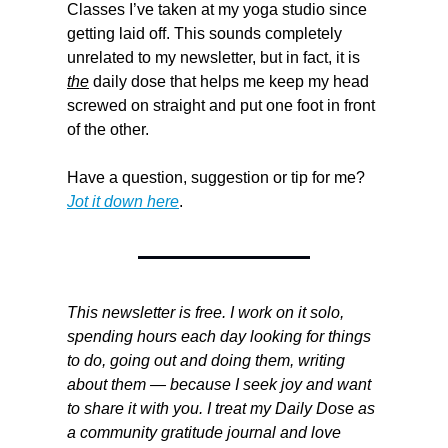
Classes I’ve taken at my yoga studio since 
getting laid off. This sounds completely 
unrelated to my newsletter, but in fact, it is 
the
 daily dose that helps me keep my head 
screwed on straight and put one foot in front 
of the other.
Have a question, suggestion or tip for me? 
Jot it down here
.
This newsletter is free. I work on it solo, 
spending hours each day looking for things 
to do, going out and doing them, writing 
about them — because I seek joy and want 
to share it with you. I treat my Daily Dose as 
a community gratitude journal and love 