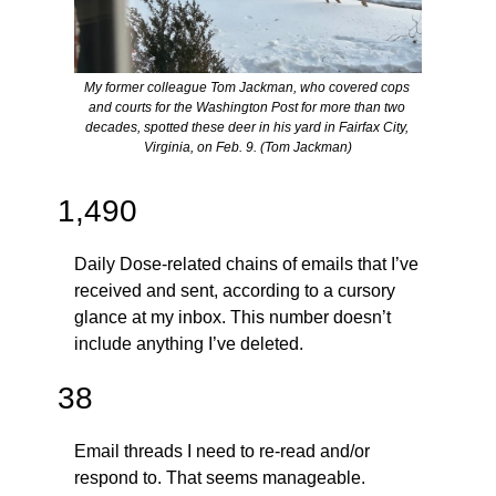
My former colleague Tom Jackman, who covered cops 
and courts for the Washington Post for more than two 
decades, spotted these deer in his yard in Fairfax City, 
Virginia, on Feb. 9. (Tom Jackman)
1,490
Daily Dose-related chains of emails that I’ve 
received and sent, according to a cursory 
glance at my inbox. This number doesn’t 
include anything I’ve deleted.
38
Email threads I need to re-read and/or 
respond to. That seems manageable.