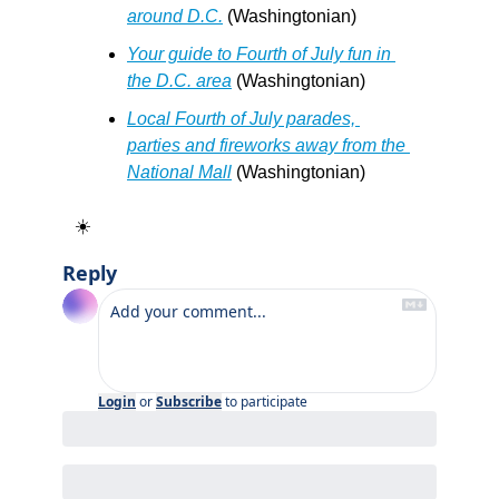
around D.C.
 (Washingtonian)
Your guide to Fourth of July fun in 
the D.C. area
 (Washingtonian)
Local Fourth of July parades, 
parties and fireworks away from the 
National Mall
 (Washingtonian)
☀️
Reply
Login
or
Subscribe
to participate