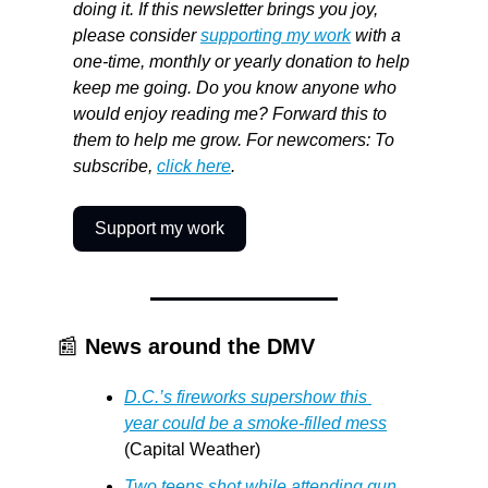
doing it. If this newsletter brings you joy, 
please consider 
supporting my work
 with a 
one-time, monthly or yearly donation to help 
keep me going. Do you know anyone who 
would enjoy reading me? Forward this to 
them to help me grow. For newcomers: To 
subscribe, 
click here
.
Support my work
📰
News around the DMV
D.C.’s fireworks supershow this 
year could be a smoke-filled mess
(Capital Weather)
Two teens shot while attending gun 