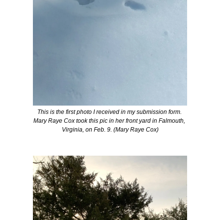
This is the first photo I received in my submission form. 
Mary Raye Cox took this pic in her front yard in 
Falmouth
, 
Virginia, on Feb. 9. (Mary Raye Cox)