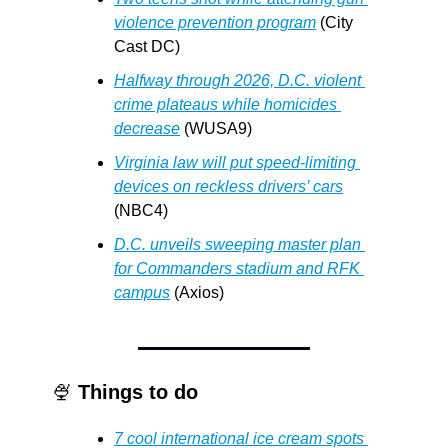
violence prevention program
 (City 
Cast DC)
Halfway through 2026, D.C. violent 
crime plateaus while homicides 
decrease
 (WUSA9)
Virginia law will put speed-limiting 
devices on reckless drivers’ cars
(NBC4)
D.C. unveils sweeping master plan 
for Commanders stadium and RFK 
campus
 (Axios)
🍨
Things to do
7 cool international ice cream spots 