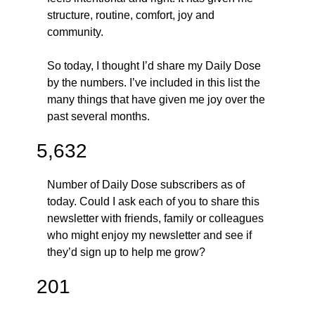
structure, routine, comfort, joy and 
community. 
So today, I thought I’d share my Daily Dose 
by the numbers. I’ve included in this list the 
many things that have given me joy over the 
past several months.
5,632
Number of Daily Dose subscribers as of 
today. Could I ask each of you to share this 
newsletter with friends, family or colleagues 
who might enjoy my newsletter and see if 
they’d sign up to help me grow?
201