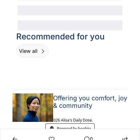
Recommended for you
View all
Offering you comfort, joy 
& community
© 2026 Alisa's Daily Dose.
Powered by beehiiv
0