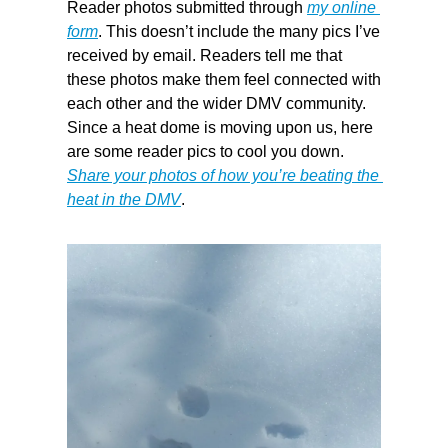
Reader photos submitted through 
my online 
form
. This doesn’t include the many pics I’ve 
received by email. Readers tell me that 
these photos make them feel connected with 
each other and the wider DMV community. 
Since a heat dome is moving upon us, here 
are some reader pics to cool you down. 
Share your photos of how you’re beating the 
heat in the DMV
.