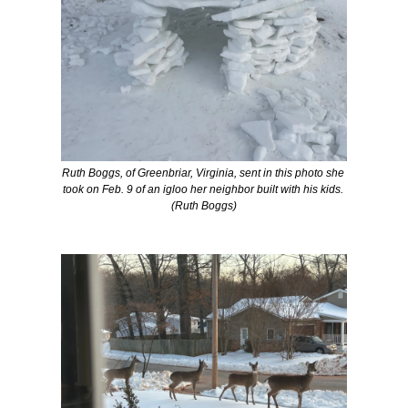
Ruth Boggs, of Greenbriar, Virginia, sent in this photo she 
took on Feb. 9 of an igloo her neighbor built with his kids. 
(Ruth Boggs)