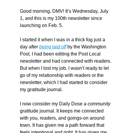
Good morning, DMV! It’s Wednesday, July 
1, and this is my 100th newsletter since 
launching on Feb. 5.
I started it when I was in a thick fog just a 
day after 
being laid off
 by the Washington 
Post. I had been editing the Post Local 
newsletter and had connected with readers. 
But when I lost my job, I wasn’t ready to let 
go of my relationship with readers or the 
newsletter, which I had started to consider 
my gratitude journal.
I now consider my Daily Dose a
 community
gratitude journal. It keeps me connected 
with you, readers, and goings-on around 
town. It has given me a path forward that 
feels intentional and right. It has given me 