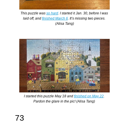
This puzzle was 
so hard
. I started it Jan. 30, before I was 
laid off, and 
finished March 6
. It’s missing two pieces. 
(Alisa Tang)
I started this puzzle May 18 and 
finished on May 22
. 
Pardon the glare in the pic! (Alisa Tang) 
73