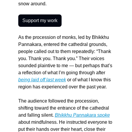
snow around.
Support my work
As the procession of monks, led by Bhikkhu 
Pannakara, entered the cathedral grounds, 
people called out to them repeatedly: “Thank 
you. Thank you. Thank you.” Their voices 
sounded plaintive to me — but perhaps that’s 
a reflection of what I’m going through after 
being laid off last week
 or of what I know this 
region has experienced over the past year.
The audience followed the procession, 
shifting toward the entrance of the cathedral 
and falling silent. 
Bhikkhu Pannakara spoke
about mindfulness. He instructed everyone to 
put their hands over their heart, close their 