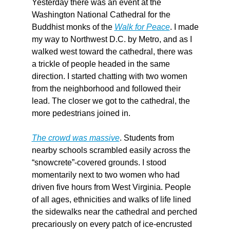
Yesterday there was an event at the 
Washington National Cathedral for the 
Buddhist monks of the 
Walk for Peace
. I made 
my way to Northwest D.C. by Metro, and as I 
walked west toward the cathedral, there was 
a trickle of people headed in the same 
direction. I started chatting with two women 
from the neighborhood and followed their 
lead. The closer we got to the cathedral, the 
more pedestrians joined in.
The crowd was massive
. Students from 
nearby schools scrambled easily across the 
“snowcrete”-covered grounds. I stood 
momentarily next to two women who had 
driven five hours from West Virginia. People 
of all ages, ethnicities and walks of life lined 
the sidewalks near the cathedral and perched 
precariously on every patch of ice-encrusted 