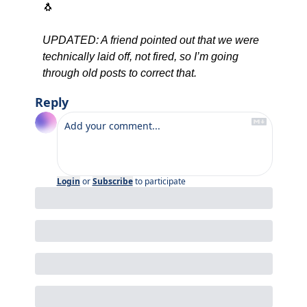
🐧
UPDATED: A friend pointed out that we were 
technically laid off, not fired, so I’m going 
through old posts to correct that.
Reply
Login
or
Subscribe
to participate