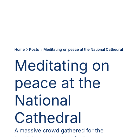
Home
Posts
Meditating on peace at the National Cathedral
Meditating on 
peace at the 
National 
Cathedral
A massive crowd gathered for the 