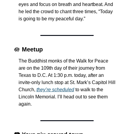
eyes and focus on breath and heartbeat. And 
he led the crowd to chant three times, “Today 
is going to be my peaceful day.”
🪷
Meetup
The Buddhist monks of the Walk for Peace 
are on the 109th day of their journey from 
Texas to D.C. At 1:30 p.m. today, after an 
invite-only lunch stop at St. Mark’s Capitol Hill 
Church, 
they’re scheduled
 to walk to the 
Lincoln Memorial. I’ll head out to see them 
again.