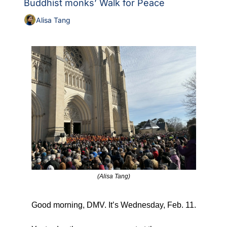
Buddhist monks’ Walk for Peace
Alisa Tang
(Alisa Tang)
Good morning, DMV. It’s Wednesday, Feb. 11.