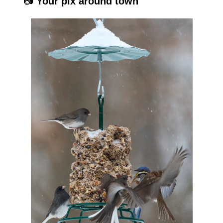
📷 
Your pix around town