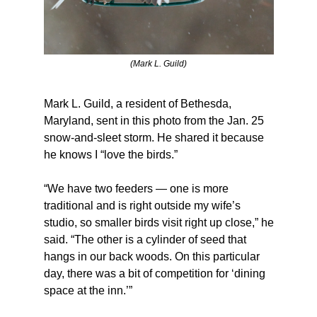
(Mark L. Guild)
Mark L. Guild, a resident of Bethesda, 
Maryland, sent in this photo from the Jan. 25 
snow-and-sleet storm. He shared it because 
he knows I “love the birds.”
“We have two feeders — one is more 
traditional and is right outside my wife’s 
studio, so smaller birds visit right up close,” he 
said. “The other is a cylinder of seed that 
hangs in our back woods. On this particular 
day, there was a bit of competition for ‘dining 
space at the inn.’”