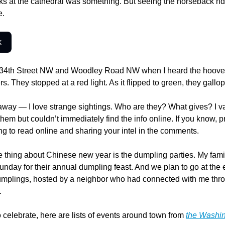
 at the cathedral was something. But seeing the horseback rider
e.
k
 34th Street NW and Woodley Road NW when I heard the hooves
s. They stopped at a red light. As it flipped to green, they gallo
way — I love strange sightings. Who are they? What gives? I va
hem but couldn’t immediately find the info online. If you know, pr
ing to read online and sharing your intel in the comments.
 thing about Chinese new year is the dumpling parties. My famil
day for their annual dumpling feast. And we plan to go at the e
umplings, hosted by a neighbor who had connected with me thro
.
o celebrate, here are lists of events around town from 
the Washin