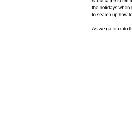
wrote to me to tell 
the holidays when 
to search up how to
As we gallop into t