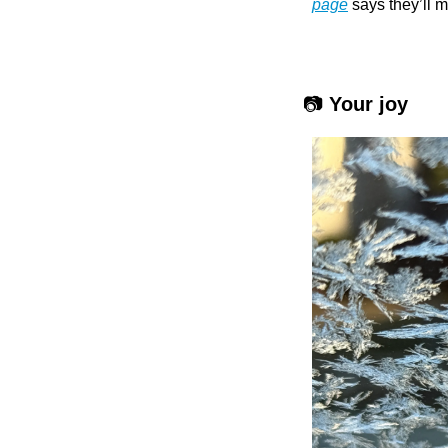
page
 says they’ll m
 📷 
Your joy