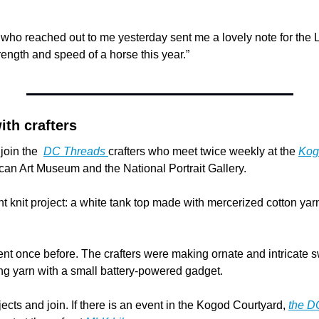
 who reached out to me yesterday sent me a lovely note for the 
rength and speed of a horse this year.”
ith crafters
join the  
DC Threads 
crafters who meet twice weekly at the 
Kog
an Art Museum and the National Portrait Gallery.
t knit project: a white tank top made with mercerized cotton yarn
vent once before. The crafters were making ornate and intricate 
 yarn with a small battery-powered gadget.
jects and join. If there is an event in the Kogod Courtyard, 
the D