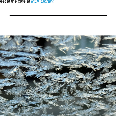
eet at the cafe at 
MLK Library
.