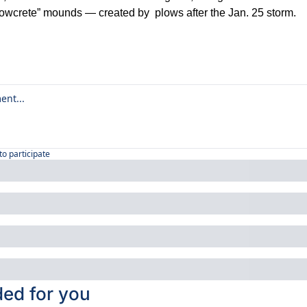
nowcrete” mounds — created by  plows after the Jan. 25 storm.
to participate
d for you