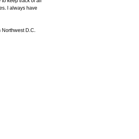
o keep track of all 
s. I always have 
n Northwest D.C.