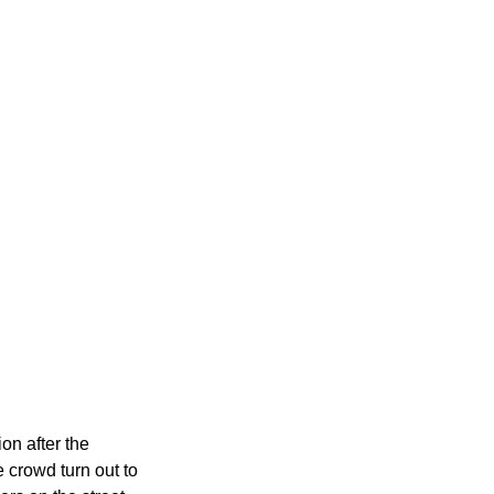
n after the 
 crowd turn out to 