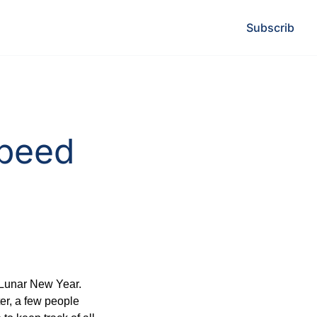
Subscribe
L
peed 
Lunar New Year. 
er, a few people 