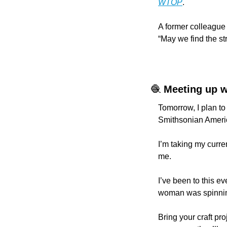
WTOP
.
A former colleague
“May we find the st
🧶
Meeting up w
Tomorrow, I plan to 
Smithsonian Americ
I’m taking my curren
me.
I’ve been to this e
woman was spinning
Bring your craft pro