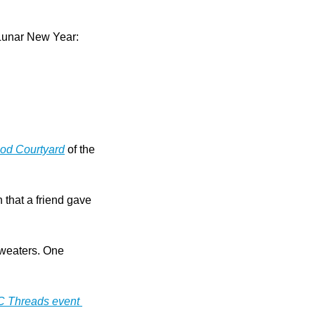
Lunar New Year: 
od Courtyard
 of the 
 that a friend gave 
sweaters. One 
C Threads event 