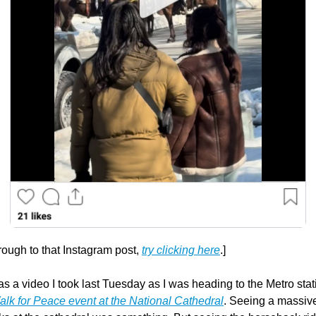
through to that Instagram post, 
try clicking here
.]
s a video I took last Tuesday as I was heading to the Metro statio
lk for Peace event at the National Cathedral
. Seeing a massive