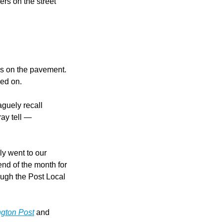
s on the street 
 on the pavement. 
ped on.
guely recall 
ay tell — 
y went to our 
nd of the month for 
ugh the Post Local 
gton Post
 and 