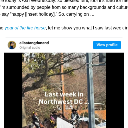
me today is Ash Wednesday: so blessed lent, too! It’s hard for me t
I’m surrounded by people from so many backgrounds and culture
 say “happy [insert holiday].” So, carrying on …
he 
year of the fire horse
, let me show you what I saw last week i