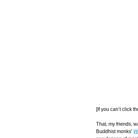
[If you can’t click 
That, my friends, wa
Buddhist monks’ 
Wa