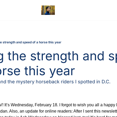
he strength and speed of a horse this year
g the strength and s
orse this year
d the mystery horseback riders I spotted in D.C.
 It’s Wednesday, February 18. I forgot to wish you all a happy 
. Also, an update for online readers: After I sent this newslett