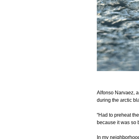
Alfonso Narvaez, a 
during the arctic bl
“Had to preheat th
because it was so b
In my neighborhood,