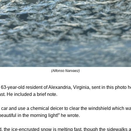
(Alfonso Narvaez)
63-year-old resident of Alexandria, Virginia, sent in this photo h
ast. He included a brief note.
e car and use a chemical deicer to clear the windshield which w
eautiful in the morning light!” he wrote.
 the ice-encrusted snow is melting fast, though the sidewalks an