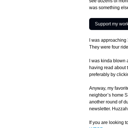
see dozens of monks
was something els
Support my wor
I was approaching
They were four rider
I was kinda blown a
having read about t
preferably by click
Anyway, my favorite
neighbor’s home Sun
another round of d
newsletter. Huzzah
If you are looking t