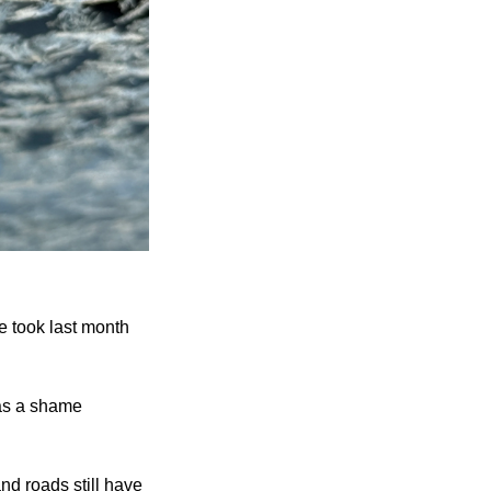
e took last month 
as a shame 
d roads still have 