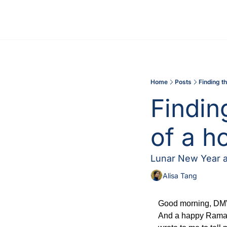
Home
Posts
Finding t
Findin
of a h
Lunar New Year an
Alisa Tang
Good morning, DMV!
And a happy Ramadan