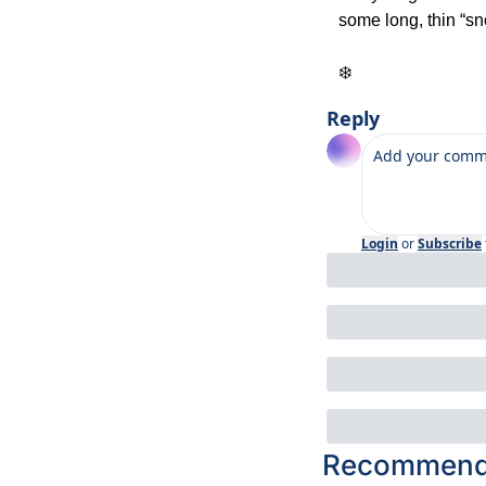
some long, thin “s
❄️
Reply
Login
or
Subscribe
Recommende